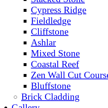
Cypress Ridge
Fieldledge
Cliffstone
Ashlar
Mixed Stone
Coastal Reef
Zen Wall Cut Cours
Bluffstone
Brick Cladding
Gallery