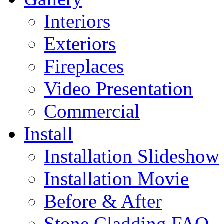
Interiors
Exteriors
Fireplaces
Video Presentation
Commercial
Install
Installation Slideshow
Installation Movie
Before & After
Stone Cladding FAQ