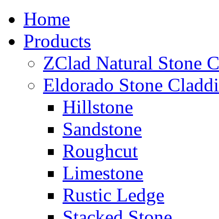
Home
Products
ZClad Natural Stone C
Eldorado Stone Cladd
Hillstone
Sandstone
Roughcut
Limestone
Rustic Ledge
Stacked Stone