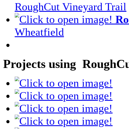
RoughCut Vineyard Trail
Ro
Wheatfield
Projects using RoughCu