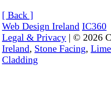
[ Back ]
Web Design Ireland
IC360
Legal & Privacy
| © 2026 C
Ireland
,
Stone Facing
,
Lime
Cladding