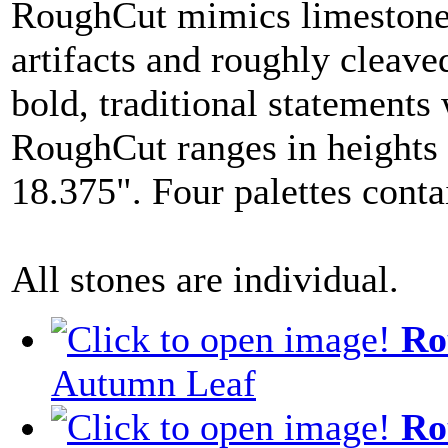
RoughCut mimics limestones
artifacts and roughly cleav
bold, traditional statements
RoughCut ranges in heights 
18.375". Four palettes conta
All stones are individual.
Ro
Autumn Leaf
Ro