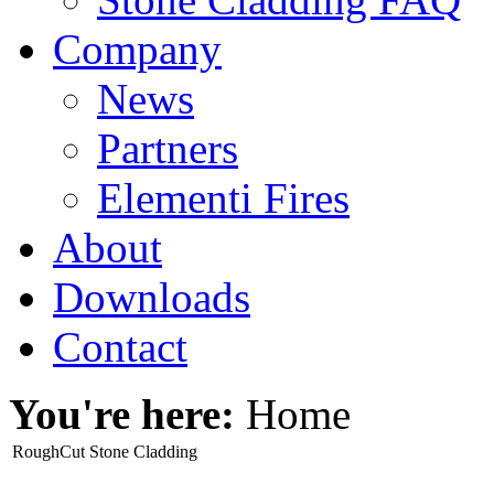
Company
News
Partners
Elementi Fires
About
Downloads
Contact
You're here:
Home
RoughCut Stone Cladding